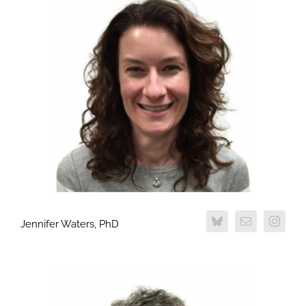
Jennifer Waters, PhD