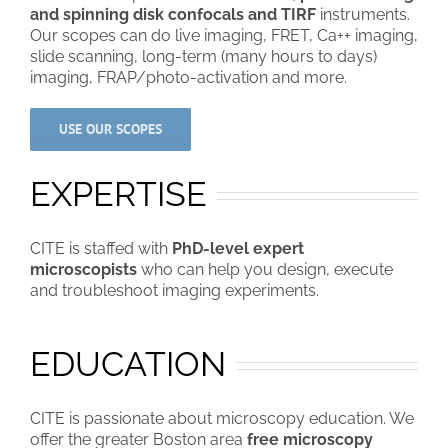
and spinning disk confocals and TIRF
instruments.
Our scopes can do live imaging, FRET, Ca++ imaging,
slide scanning, long-term (many hours to days)
imaging, FRAP/photo-activation and more.
USE OUR SCOPES
EXPERTISE
CITE is staffed with
PhD-level expert
microscopists
who can help you design, execute
and troubleshoot imaging experiments.
EDUCATION
CITE is passionate about microscopy education. We
offer the greater Boston area
free microscopy