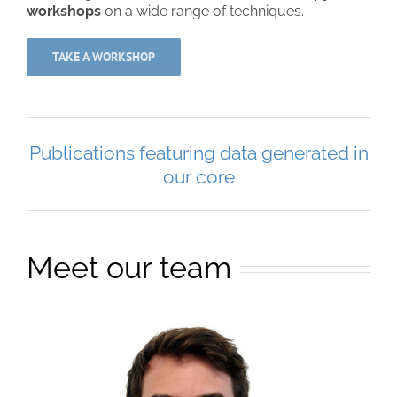
workshops
on a wide range of techniques.
TAKE A WORKSHOP
Publications featuring data generated in
our core
Meet our team