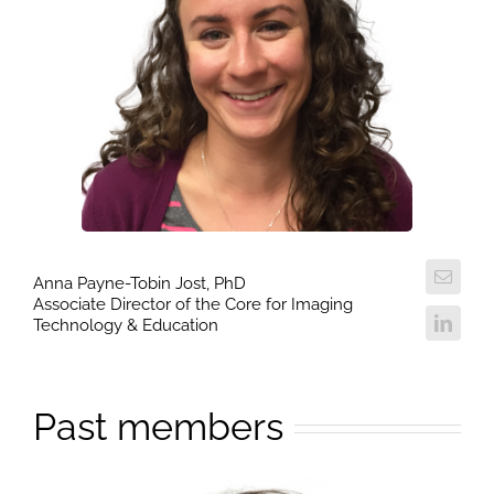
Anna Payne-Tobin Jost, PhD
Associate Director of the Core for Imaging
Technology & Education
Past members