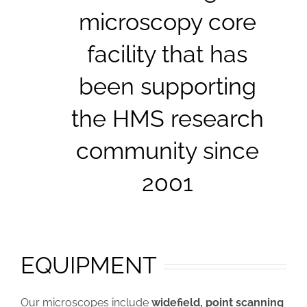
microscopy core
facility that has
been supporting
the HMS research
community since
2001
EQUIPMENT
Our microscopes include
widefield, point scanning