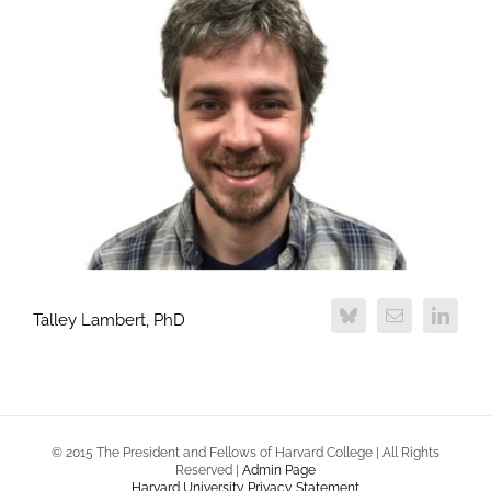
Talley Lambert, PhD
© 2015 The President and Fellows of Harvard College | All Rights
Reserved |
Admin Page
Harvard University Privacy Statement