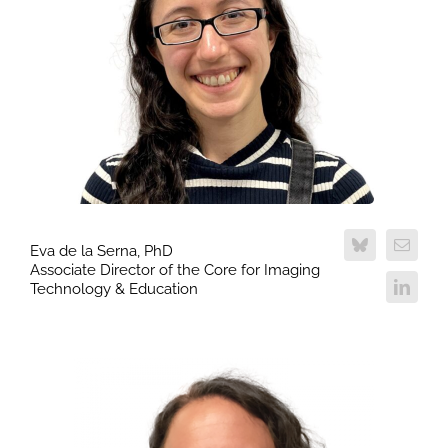
Eva de la Serna, PhD
Associate Director of the Core for Imaging
Technology & Education