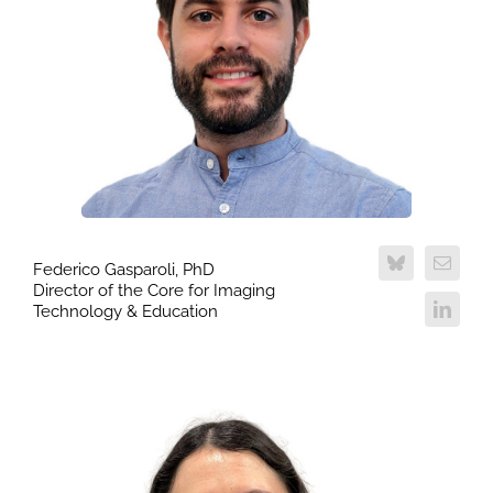
Federico Gasparoli, PhD
Director of the Core for Imaging
Technology & Education