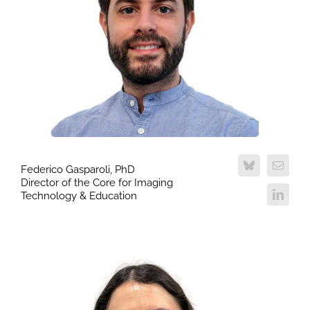
Federico Gasparoli, PhD
Director of the Core for Imaging
Technology & Education