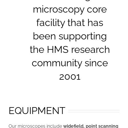
microscopy core
facility that has
been supporting
the HMS research
community since
2001
EQUIPMENT
Our microscopes include
widefield, point scanning