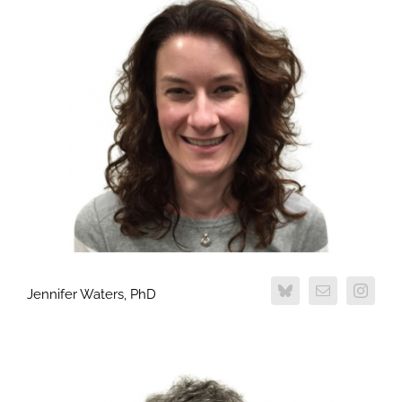
Jennifer Waters, PhD