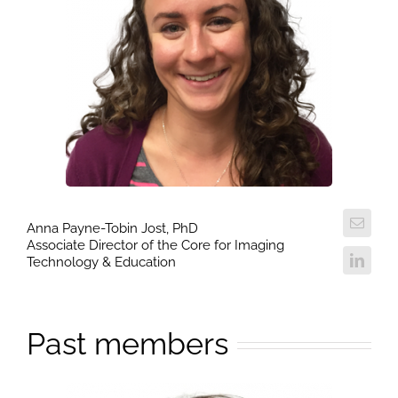
Anna Payne-Tobin Jost, PhD
Associate Director of the Core for Imaging
Technology & Education
Past members