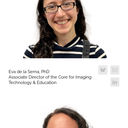
Eva de la Serna, PhD
Associate Director of the Core for Imaging
Technology & Education