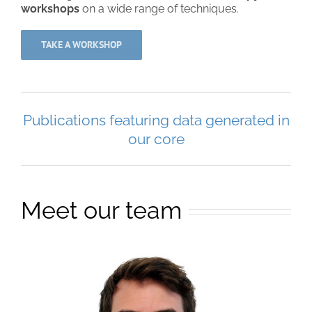
workshops
on a wide range of techniques.
TAKE A WORKSHOP
Publications featuring data generated in
our core
Meet our team