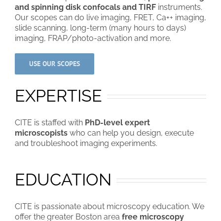
and spinning disk confocals and TIRF
instruments.
Our scopes can do live imaging, FRET, Ca++ imaging,
slide scanning, long-term (many hours to days)
imaging, FRAP/photo-activation and more.
USE OUR SCOPES
EXPERTISE
CITE is staffed with
PhD-level expert
microscopists
who can help you design, execute
and troubleshoot imaging experiments.
EDUCATION
CITE is passionate about microscopy education. We
offer the greater Boston area
free microscopy