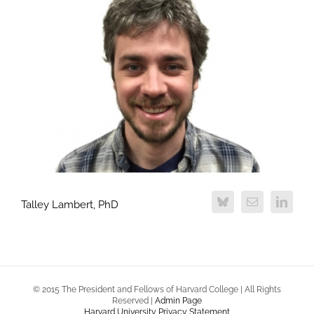
Talley Lambert, PhD
© 2015 The President and Fellows of Harvard College | All Rights
Reserved |
Admin Page
Harvard University Privacy Statement