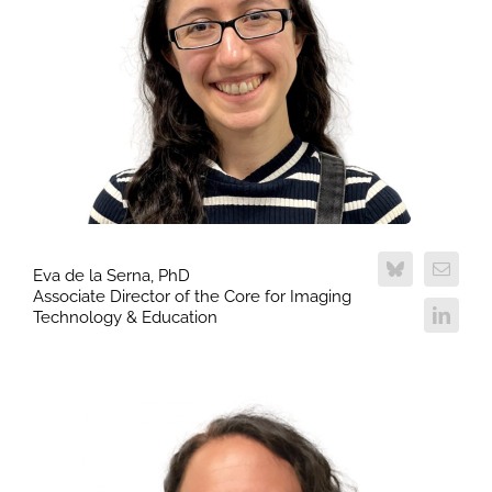
Eva de la Serna, PhD
Associate Director of the Core for Imaging
Technology & Education