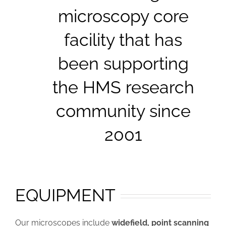
microscopy core
facility that has
been supporting
the HMS research
community since
2001
EQUIPMENT
Our microscopes include
widefield, point scanning