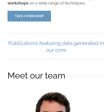
workshops
on a wide range of techniques.
TAKE A WORKSHOP
Publications featuring data generated in
our core
Meet our team