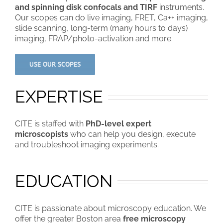
and spinning disk confocals and TIRF
instruments.
Our scopes can do live imaging, FRET, Ca++ imaging,
slide scanning, long-term (many hours to days)
imaging, FRAP/photo-activation and more.
USE OUR SCOPES
EXPERTISE
CITE is staffed with
PhD-level expert
microscopists
who can help you design, execute
and troubleshoot imaging experiments.
EDUCATION
CITE is passionate about microscopy education. We
offer the greater Boston area
free microscopy