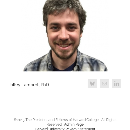
Talley Lambert, PhD
© 2015 The President and Fellows of Harvard College | All Rights
Reserved |
Admin Page
Harvard University Privacy Statement