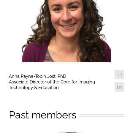
Anna Payne-Tobin Jost, PhD
Associate Director of the Core for Imaging
Technology & Education
Past members