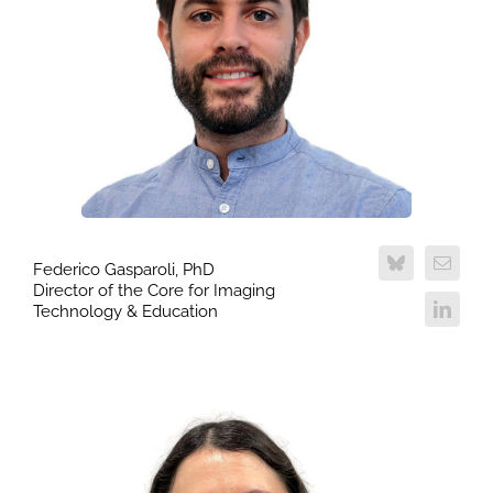
Federico Gasparoli, PhD
Director of the Core for Imaging
Technology & Education