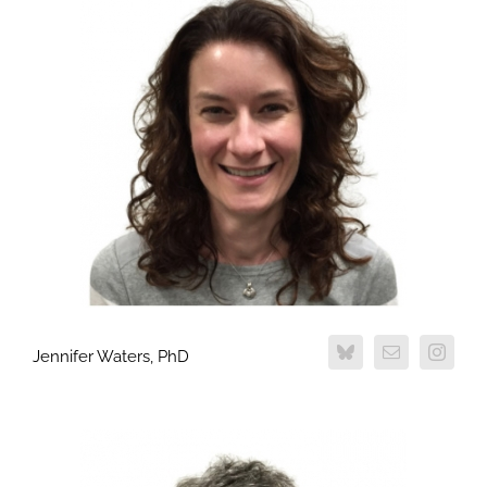
Jennifer Waters, PhD