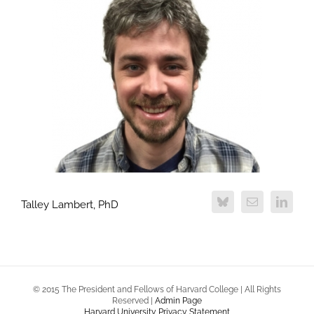
Talley Lambert, PhD
© 2015 The President and Fellows of Harvard College | All Rights
Reserved |
Admin Page
Harvard University Privacy Statement