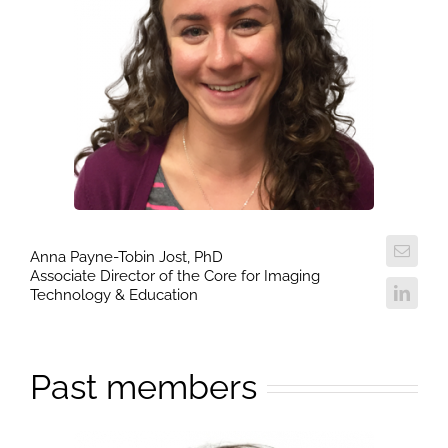
Anna Payne-Tobin Jost, PhD
Associate Director of the Core for Imaging
Technology & Education
Past members