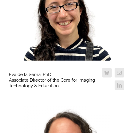
Eva de la Serna, PhD
Associate Director of the Core for Imaging
Technology & Education