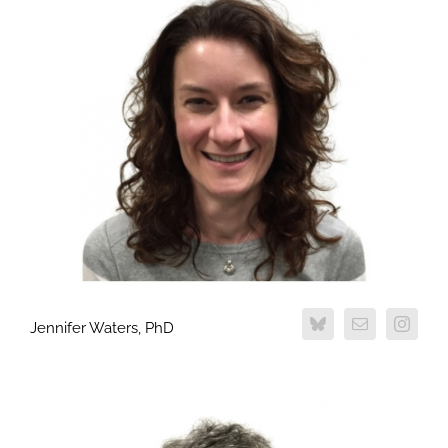
Jennifer Waters, PhD