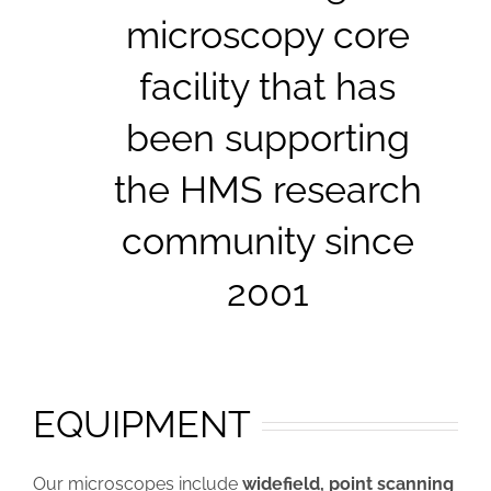
microscopy core
facility that has
been supporting
the HMS research
community since
2001
EQUIPMENT
Our microscopes include
widefield, point scanning