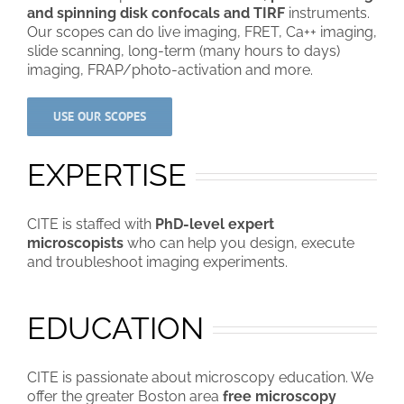
and spinning disk confocals and TIRF
instruments.
Our scopes can do live imaging, FRET, Ca++ imaging,
slide scanning, long-term (many hours to days)
imaging, FRAP/photo-activation and more.
USE OUR SCOPES
EXPERTISE
CITE is staffed with
PhD-level expert
microscopists
who can help you design, execute
and troubleshoot imaging experiments.
EDUCATION
CITE is passionate about microscopy education. We
offer the greater Boston area
free microscopy