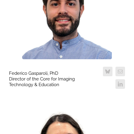
Federico Gasparoli, PhD
Director of the Core for Imaging
Technology & Education