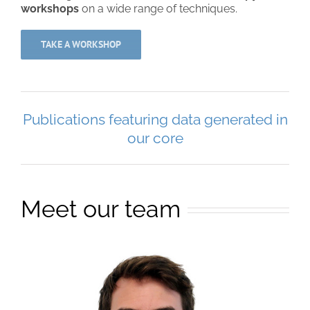
workshops
on a wide range of techniques.
TAKE A WORKSHOP
Publications featuring data generated in
our core
Meet our team