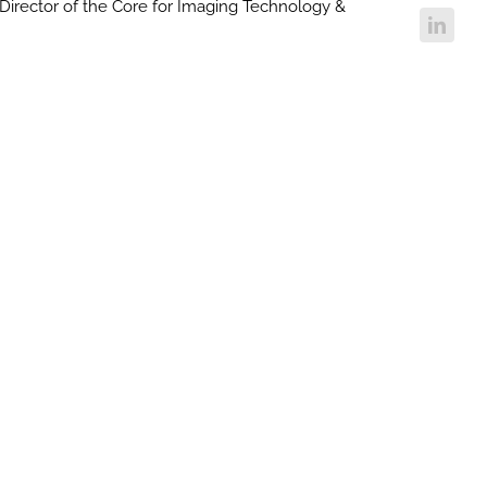
Director of the Core for Imaging Technology &