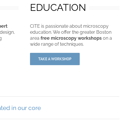
EDUCATION
pert
CITE is passionate about microscopy
design,
education. We offer the greater Boston
g
area
free microscopy workshops
on a
wide range of techniques.
TAKE A WORKSHOP
ted in our core