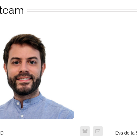
 team
hD
Eva de la