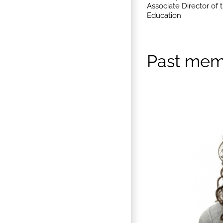
Associate Director of
Education
Past mem