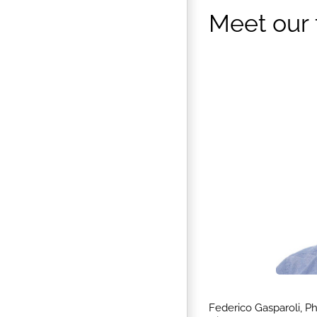
Meet our
Federico Gasparoli, P