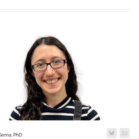
 Serna, PhD