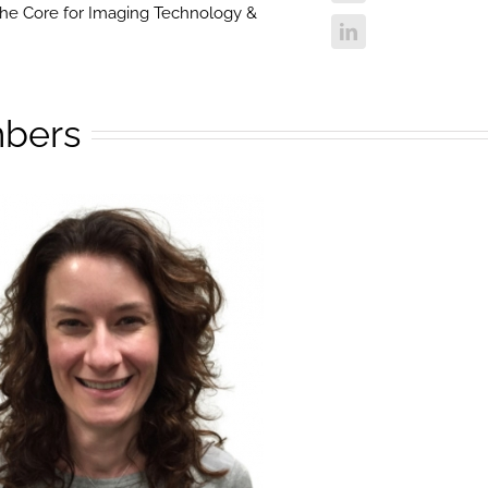
 the Core for Imaging Technology &
bers