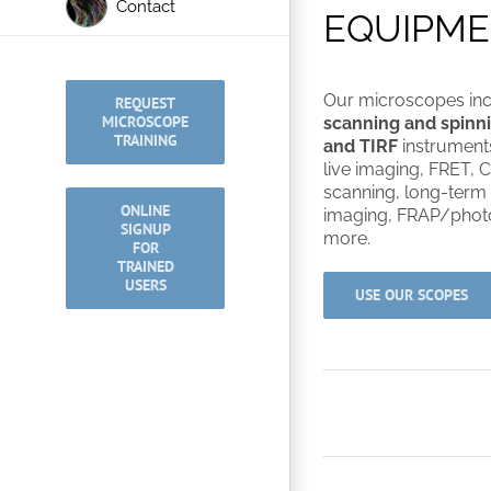
Contact
EQUIPM
Our microscopes in
REQUEST
MICROSCOPE
scanning and spinni
TRAINING
and TIRF
instrument
live imaging, FRET, C
scanning, long-term
ONLINE
imaging, FRAP/photo
SIGNUP
more.
FOR
TRAINED
USERS
USE OUR SCOPES