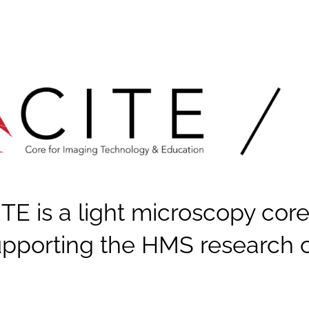
ITE is a light microscopy core
upporting the HMS research 