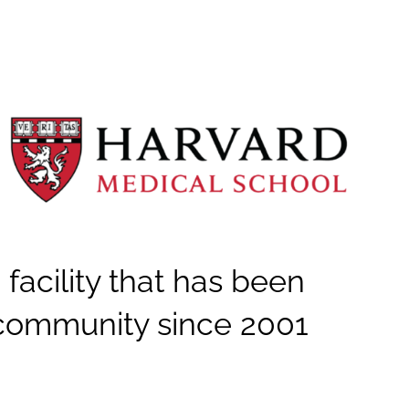
 facility that has been
community since 2001