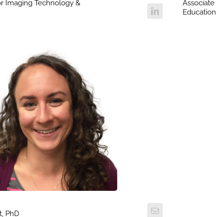
for Imaging Technology &
Associate 
Education
t, PhD