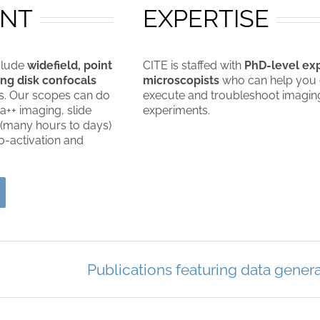
ENT
EXPERTISE
clude
widefield, point
CITE is staffed with
PhD-level ex
ng disk confocals
microscopists
who can help you 
s. Our scopes can do
execute and troubleshoot imagin
a++ imaging, slide
experiments.
 (many hours to days)
-activation and
Publications featuring data genera