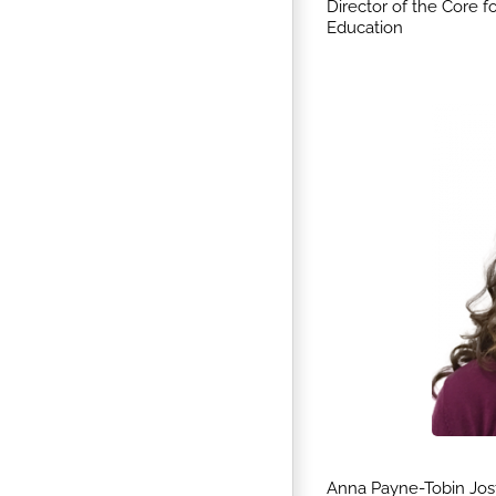
Director of the Core 
Education
Anna Payne-Tobin Jos